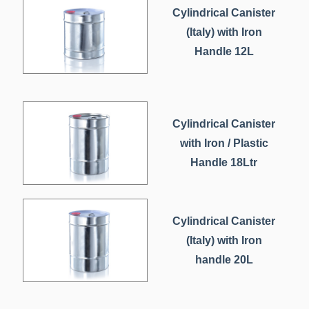
Cylindrical Canister
(Italy) with Iron
Handle 12L
Cylindrical Canister
with Iron / Plastic
Handle 18Ltr
Cylindrical Canister
(Italy) with Iron
handle 20L