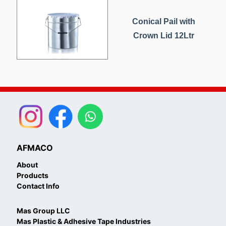
Conical Pail with
Crown Lid 12Ltr
AFMACO
About
Products
Contact Info
Mas Group LLC
Mas Plastic & Adhesive Tape Industries