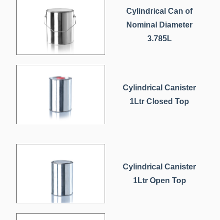
Cylindrical Can of
Nominal Diameter
3.785L
Cylindrical Canister
1Ltr Closed Top
Cylindrical Canister
1Ltr Open Top