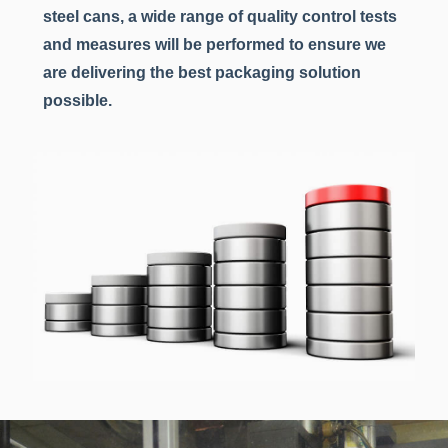
steel cans, a wide range of quality control tests
and measures will be performed to ensure we
are delivering the best packaging solution
possible.