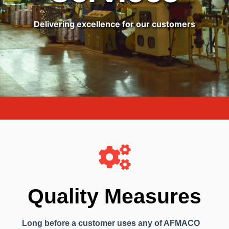
Delivering excellence for our customers
Quality Measures
Long before a customer uses any of AFMACO