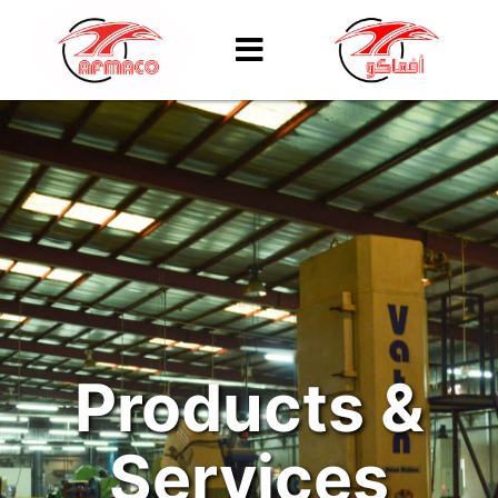
Products &
Services