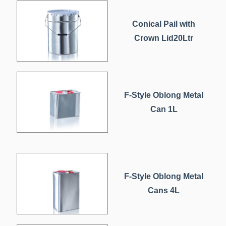
Conical Pail with
Crown Lid20Ltr
F-Style Oblong Metal
Can 1L
F-Style Oblong Metal
Cans 4L