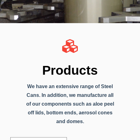
Products
We have an extensive range of Steel
Cans. In addition, we manufacture all
of our components such as aloe peel
off lids, bottom ends, aerosol cones
and domes.