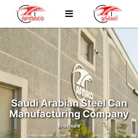
Saudi Arabian Steel Can
Manufacturing Company
Brochure